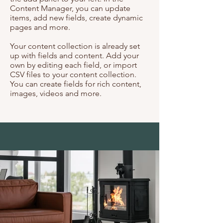
Content Manager, you can update
items, add new fields, create dynamic
pages and more.
Your content collection is already set
up with fields and content. Add your
own by editing each field, or import
CSV files to your content collection.
You can create fields for rich content,
images, videos and more.