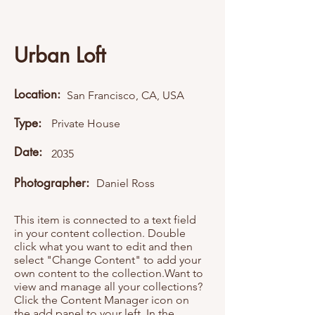
Urban Loft
Location:
San Francisco, CA, USA
Type:
Private House
Date:
2035
Photographer:
Daniel Ross
This item is connected to a text field
in your content collection. Double
click what you want to edit and then
select "Change Content" to add your
own content to the collection.Want to
view and manage all your collections?
Click the Content Manager icon on
the add panel to your left. In the